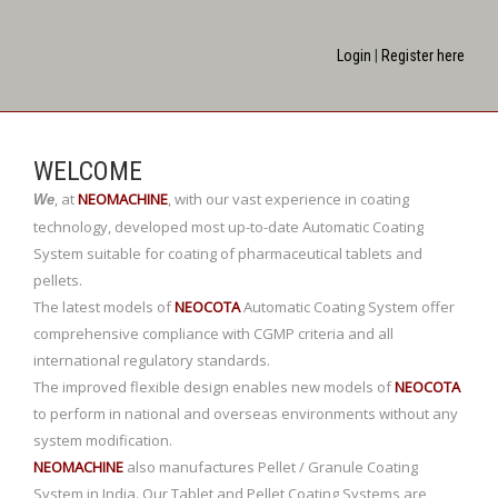
Login
|
Register here
WELCOME
,
at
NEOMACHINE
,
with our vast experience in coating
We
technology, developed most up-to-date Automatic Coating
System suitable for coating of pharmaceutical tablets and
pellets.
The latest models of
NEOCOTA
Automatic Coating System offer
comprehensive compliance with CGMP criteria and all
international regulatory standards.
The improved flexible design enables new models of
NEOCOTA
to perform in national and overseas environments without any
system modification.
NEOMACHINE
also manufactures Pellet / Granule Coating
System in India. Our Tablet and Pellet Coating Systems are