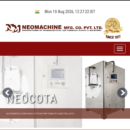
Mon 10 Aug 2026, 12:27:22 IST
Toggl
naviga
NEOCOTA
AUTOMATIC COATING SYSTEM FOR TABLETS AND PELLETS