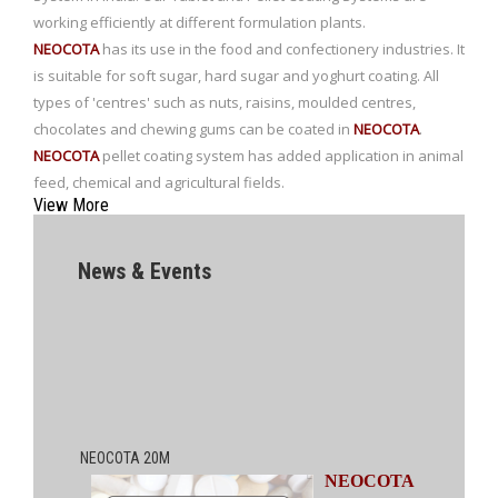
working efficiently at different formulation plants.
NEOCOTA
has its use in the food and confectionery industries. It
is suitable for soft sugar, hard sugar and yoghurt coating. All
types of 'centres' such as nuts, raisins, moulded centres,
chocolates and chewing gums can be coated in
NEOCOTA
.
NEOCOTA
pellet coating system has added application in animal
feed, chemical and agricultural fields.
View More
News & Events
NEOCOTA 20M
NEOCOTA