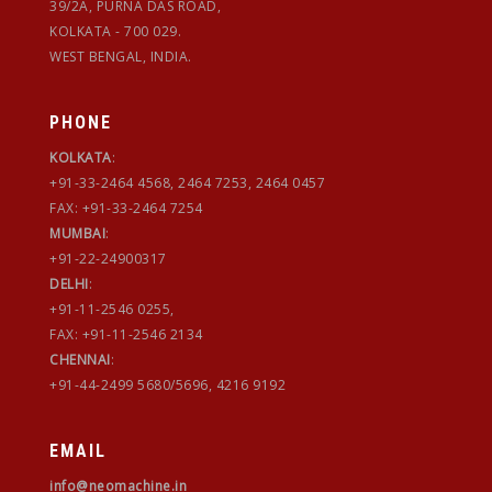
39/2A, PURNA DAS ROAD,
KOLKATA - 700 029.
WEST BENGAL, INDIA.
PHONE
KOLKATA
:
+91-33-2464 4568, 2464 7253, 2464 0457
FAX: +91-33-2464 7254
MUMBAI
:
+91-22-24900317
DELHI
:
+91-11-2546 0255,
FAX: +91-11-2546 2134
CHENNAI
:
+91-44-2499 5680/5696, 4216 9192
EMAIL
info@neomachine.in