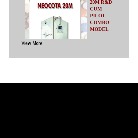
20M R&D
CUM
PILOT
COMBO
MODEL
Automatic
View More
Coating
System
having
capacities
ranging from
500 gms to
20 kgs by means of four interchangeable Pans
of various capacities. This particular model has
inbuilt flexibility to vary the coating parameters
from batch size of 500 gms to 20 kgs in the
same equipment (by changing the Pan and other
few parts). No modification of overall system is
required with the changeover time being less
than 30 mins.