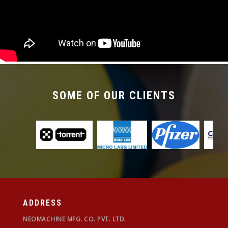
SOME OF OUR CLIENTS
ADDRESS
NEOMACHINE MFG. CO. PVT. LTD.