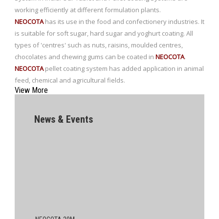
working efficiently at different formulation plants.
NEOCOTA
has its use in the food and confectionery industries. It
is suitable for soft sugar, hard sugar and yoghurt coating. All
types of 'centres' such as nuts, raisins, moulded centres,
chocolates and chewing gums can be coated in
NEOCOTA
.
NEOCOTA
pellet coating system has added application in animal
feed, chemical and agricultural fields.
View More
News & Events
NEOCOTA 20M