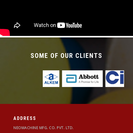
required with the changeover time being less
than 30 mins.
SOME OF OUR CLIENTS
ADDRESS
NEOMACHINE MFG. CO. PVT. LTD.