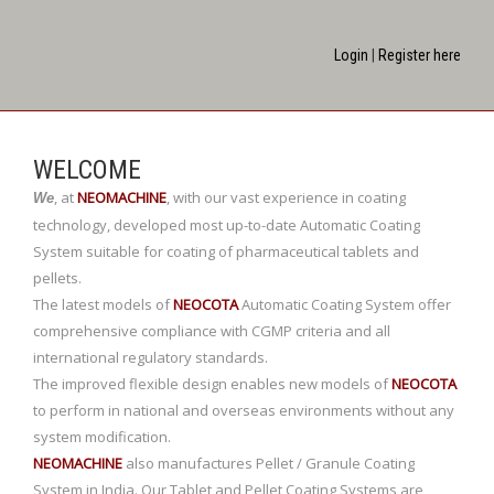
Login
|
Register here
WELCOME
,
at
NEOMACHINE
,
with our vast experience in coating
We
technology, developed most up-to-date Automatic Coating
System suitable for coating of pharmaceutical tablets and
pellets.
The latest models of
NEOCOTA
Automatic Coating System offer
comprehensive compliance with CGMP criteria and all
international regulatory standards.
The improved flexible design enables new models of
NEOCOTA
to perform in national and overseas environments without any
system modification.
NEOMACHINE
also manufactures Pellet / Granule Coating
System in India. Our Tablet and Pellet Coating Systems are