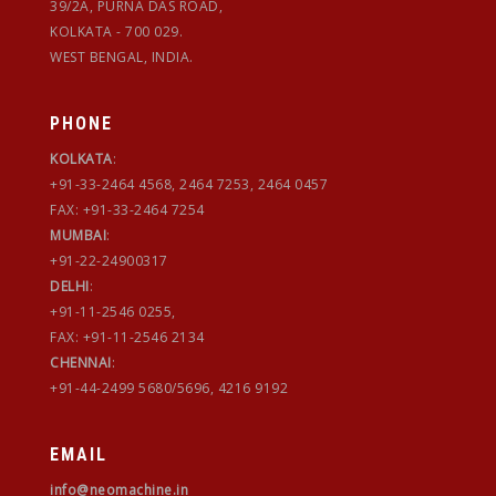
39/2A, PURNA DAS ROAD,
KOLKATA - 700 029.
WEST BENGAL, INDIA.
PHONE
KOLKATA
:
+91-33-2464 4568, 2464 7253, 2464 0457
FAX: +91-33-2464 7254
MUMBAI
:
+91-22-24900317
DELHI
:
+91-11-2546 0255,
FAX: +91-11-2546 2134
CHENNAI
:
+91-44-2499 5680/5696, 4216 9192
EMAIL
info@neomachine.in