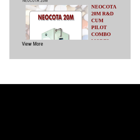
NEOCOTA
20M R&D
CUM
PILOT
COMBO
MODEL
View More
Automatic
Coating
System
having
capacities
ranging from
500 gms to
20 kgs by means of four interchangeable Pans
of various capacities. This particular model has
inbuilt flexibility to vary the coating parameters
from batch size of 500 gms to 20 kgs in the
same equipment (by changing the Pan and other
few parts). No modification of overall system is