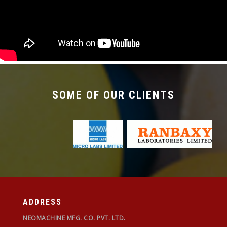
required with the changeover time being less
than 30 mins.
SOME OF OUR CLIENTS
ADDRESS
NEOMACHINE MFG. CO. PVT. LTD.