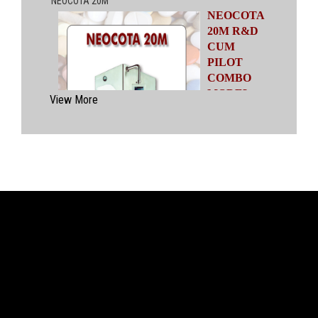
NEOCOTA
20M R&D
CUM
PILOT
COMBO
MODEL
View More
Automatic
Coating
System
having
capacities
ranging from
500 gms to
20 kgs by means of four interchangeable Pans
of various capacities. This particular model has
inbuilt flexibility to vary the coating parameters
from batch size of 500 gms to 20 kgs in the
same equipment (by changing the Pan and other
few parts). No modification of overall system is