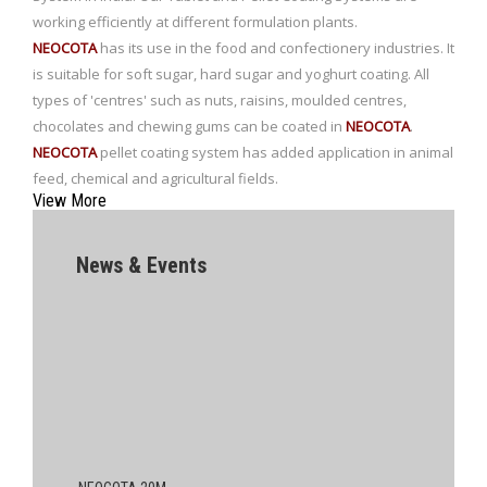
working efficiently at different formulation plants.
NEOCOTA
has its use in the food and confectionery industries. It
is suitable for soft sugar, hard sugar and yoghurt coating. All
types of 'centres' such as nuts, raisins, moulded centres,
chocolates and chewing gums can be coated in
NEOCOTA
.
NEOCOTA
pellet coating system has added application in animal
feed, chemical and agricultural fields.
View More
News & Events
NEOCOTA 20M