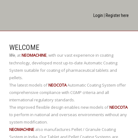
Login
|
Register here
WELCOME
,
at
NEOMACHINE
,
with our vast experience in coating
We
technology, developed most up-to-date Automatic Coating
System suitable for coating of pharmaceutical tablets and
pellets.
The latest models of
NEOCOTA
Automatic Coating System offer
comprehensive compliance with CGMP criteria and all
international regulatory standards.
The improved flexible design enables new models of
NEOCOTA
to perform in national and overseas environments without any
system modification.
NEOMACHINE
also manufactures Pellet / Granule Coating
System in India. Our Tablet and Pellet Coating Systems are