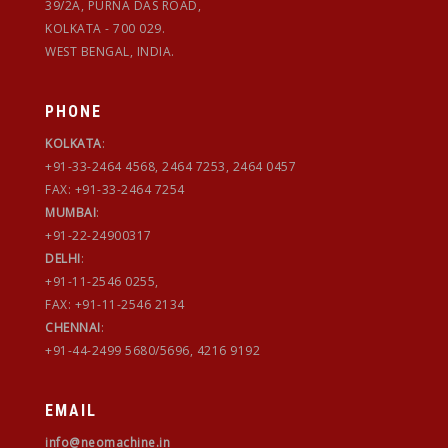
39/2A, PURNA DAS ROAD,
KOLKATA - 700 029.
WEST BENGAL, INDIA.
PHONE
KOLKATA
:
+91-33-2464 4568, 2464 7253, 2464 0457
FAX: +91-33-2464 7254
MUMBAI
:
+91-22-24900317
DELHI
:
+91-11-2546 0255,
FAX: +91-11-2546 2134
CHENNAI
:
+91-44-2499 5680/5696, 4216 9192
EMAIL
info@neomachine.in