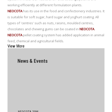
working efficiently at different formulation plants.
NEOCOTA
has its use in the food and confectionery industries. It
is suitable for soft sugar, hard sugar and yoghurt coating. All
types of 'centres' such as nuts, raisins, moulded centres,
chocolates and chewing gums can be coated in
NEOCOTA
.
NEOCOTA
pellet coating system has added application in animal
feed, chemical and agricultural fields.
View More
News & Events
NEOCOTA 20M