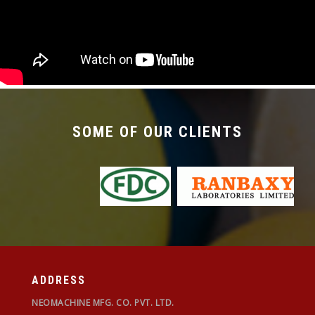
required with the changeover time being less
than 30 mins.
SOME OF OUR CLIENTS
ADDRESS
NEOMACHINE MFG. CO. PVT. LTD.