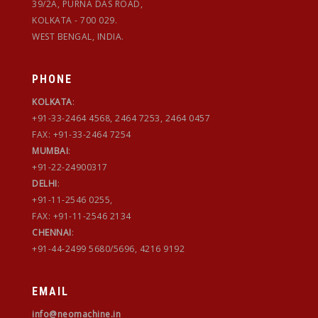
39/2A, PURNA DAS ROAD,
KOLKATA - 700 029.
WEST BENGAL, INDIA.
PHONE
KOLKATA
:
+91-33-2464 4568, 2464 7253, 2464 0457
FAX: +91-33-2464 7254
MUMBAI
:
+91-22-24900317
DELHI
:
+91-11-2546 0255,
FAX: +91-11-2546 2134
CHENNAI
:
+91-44-2499 5680/5696, 4216 9192
EMAIL
info@neomachine.in