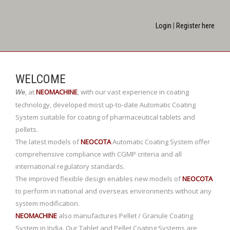
Login
|
Register here
WELCOME
,
at
NEOMACHINE
,
with our vast experience in coating
We
technology, developed most up-to-date Automatic Coating
System suitable for coating of pharmaceutical tablets and
pellets.
The latest models of
NEOCOTA
Automatic Coating System offer
comprehensive compliance with CGMP criteria and all
international regulatory standards.
The improved flexible design enables new models of
NEOCOTA
to perform in national and overseas environments without any
system modification.
NEOMACHINE
also manufactures Pellet / Granule Coating
System in India. Our Tablet and Pellet Coating Systems are