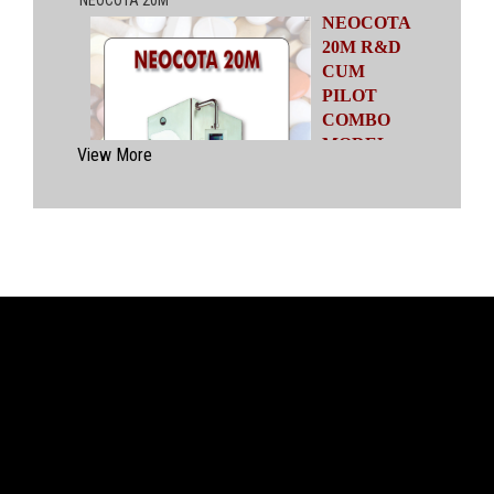
NEOCOTA
20M R&D
CUM
PILOT
COMBO
MODEL
View More
Automatic
Coating
System
having
capacities
ranging from
500 gms to
20 kgs by means of four interchangeable Pans
of various capacities. This particular model has
inbuilt flexibility to vary the coating parameters
from batch size of 500 gms to 20 kgs in the
same equipment (by changing the Pan and other
few parts). No modification of overall system is