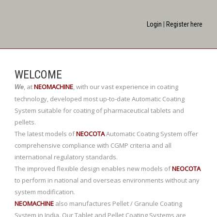
Login
|
Register here
WELCOME
,
at
NEOMACHINE
,
with our vast experience in coating
We
technology, developed most up-to-date Automatic Coating
System suitable for coating of pharmaceutical tablets and
pellets.
The latest models of
NEOCOTA
Automatic Coating System offer
comprehensive compliance with CGMP criteria and all
international regulatory standards.
The improved flexible design enables new models of
NEOCOTA
to perform in national and overseas environments without any
system modification.
NEOMACHINE
also manufactures Pellet / Granule Coating
System in India. Our Tablet and Pellet Coating Systems are