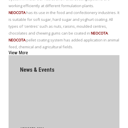
working efficiently at different formulation plants.
NEOCOTA
has its use in the food and confectionery industries. It
is suitable for soft sugar, hard sugar and yoghurt coating. All
types of 'centres' such as nuts, raisins, moulded centres,
chocolates and chewing gums can be coated in
NEOCOTA
.
NEOCOTA
pellet coating system has added application in animal
feed, chemical and agricultural fields.
View More
News & Events
NEOCOTA 20M