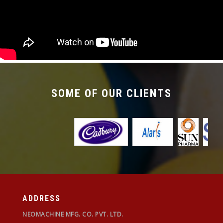
required with the changeover time being less
than 30 mins.
SOME OF OUR CLIENTS
ADDRESS
NEOMACHINE MFG. CO. PVT. LTD.