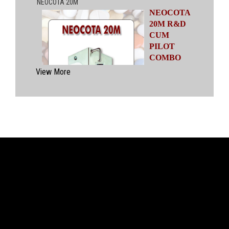
NEOCOTA
20M R&D
CUM
PILOT
COMBO
MODEL
View More
Automatic
Coating
System
having
capacities
ranging from
500 gms to
20 kgs by means of four interchangeable Pans
of various capacities. This particular model has
inbuilt flexibility to vary the coating parameters
from batch size of 500 gms to 20 kgs in the
same equipment (by changing the Pan and other
few parts). No modification of overall system is