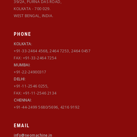
39/2A, PURNA DAS ROAD,
KOLKATA - 700 029.
WEST BENGAL, INDIA.
PHONE
KOLKATA
:
+91-33-2464 4568, 2464 7253, 2464 0457
FAX: +91-33-2464 7254
MUMBAI
:
+91-22-24900317
DELHI
:
+91-11-2546 0255,
FAX: +91-11-2546 2134
CHENNAI
:
+91-44-2499 5680/5696, 4216 9192
EMAIL
info@neomachine.in