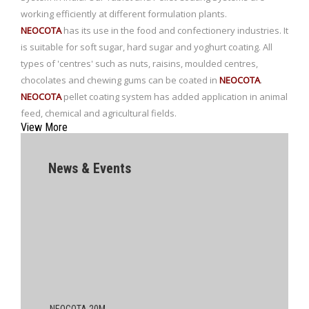
working efficiently at different formulation plants.
NEOCOTA
has its use in the food and confectionery industries. It
is suitable for soft sugar, hard sugar and yoghurt coating. All
types of 'centres' such as nuts, raisins, moulded centres,
chocolates and chewing gums can be coated in
NEOCOTA
.
NEOCOTA
pellet coating system has added application in animal
feed, chemical and agricultural fields.
View More
News & Events
NEOCOTA 20M