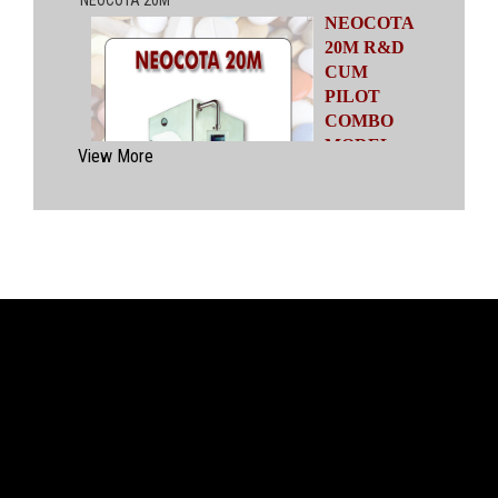
NEOCOTA
20M R&D
CUM
PILOT
COMBO
MODEL
View More
Automatic
Coating
System
having
capacities
ranging from
500 gms to
20 kgs by means of four interchangeable Pans
of various capacities. This particular model has
inbuilt flexibility to vary the coating parameters
from batch size of 500 gms to 20 kgs in the
same equipment (by changing the Pan and other
few parts). No modification of overall system is