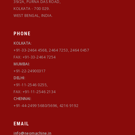
39/2A, PURNA DAS ROAD,
KOLKATA - 700 029.
WEST BENGAL, INDIA.
PHONE
KOLKATA
:
+91-33-2464 4568, 2464 7253, 2464 0457
FAX: +91-33-2464 7254
MUMBAI
:
+91-22-24900317
DELHI
:
+91-11-2546 0255,
FAX: +91-11-2546 2134
CHENNAI
:
+91-44-2499 5680/5696, 4216 9192
EMAIL
info@neomachine.in