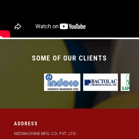
required with the changeover time being less
than 30 mins.
SOME OF OUR CLIENTS
ADDRESS
NEOMACHINE MFG. CO. PVT. LTD.