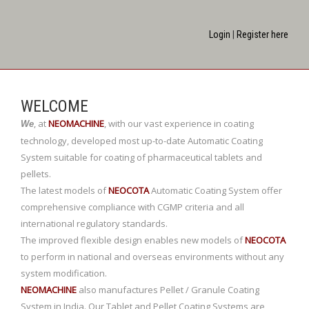
Login
|
Register here
WELCOME
,
at
NEOMACHINE
,
with our vast experience in coating
We
technology, developed most up-to-date Automatic Coating
System suitable for coating of pharmaceutical tablets and
pellets.
The latest models of
NEOCOTA
Automatic Coating System offer
comprehensive compliance with CGMP criteria and all
international regulatory standards.
The improved flexible design enables new models of
NEOCOTA
to perform in national and overseas environments without any
system modification.
NEOMACHINE
also manufactures Pellet / Granule Coating
System in India. Our Tablet and Pellet Coating Systems are