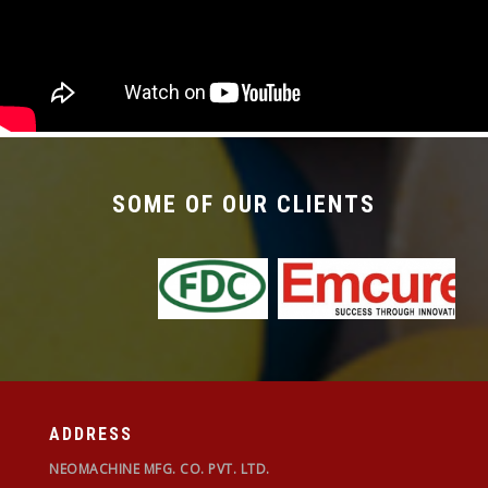
required with the changeover time being less
than 30 mins.
SOME OF OUR CLIENTS
ADDRESS
NEOMACHINE MFG. CO. PVT. LTD.