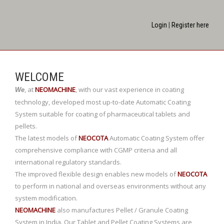
Login
|
Register here
WELCOME
,
at
NEOMACHINE
,
with our vast experience in coating
We
technology, developed most up-to-date Automatic Coating
System suitable for coating of pharmaceutical tablets and
pellets.
The latest models of
NEOCOTA
Automatic Coating System offer
comprehensive compliance with CGMP criteria and all
international regulatory standards.
The improved flexible design enables new models of
NEOCOTA
to perform in national and overseas environments without any
system modification.
NEOMACHINE
also manufactures Pellet / Granule Coating
System in India. Our Tablet and Pellet Coating Systems are