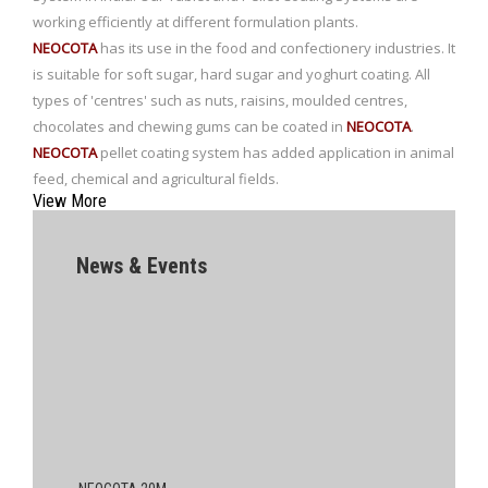
working efficiently at different formulation plants.
NEOCOTA
has its use in the food and confectionery industries. It
is suitable for soft sugar, hard sugar and yoghurt coating. All
types of 'centres' such as nuts, raisins, moulded centres,
chocolates and chewing gums can be coated in
NEOCOTA
.
NEOCOTA
pellet coating system has added application in animal
feed, chemical and agricultural fields.
View More
News & Events
NEOCOTA 20M