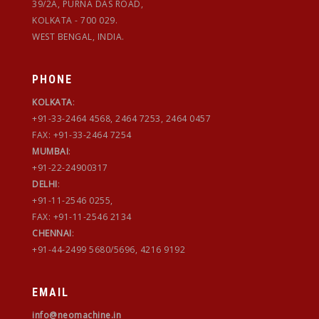
39/2A, PURNA DAS ROAD,
KOLKATA - 700 029.
WEST BENGAL, INDIA.
PHONE
KOLKATA
:
+91-33-2464 4568, 2464 7253, 2464 0457
FAX: +91-33-2464 7254
MUMBAI
:
+91-22-24900317
DELHI
:
+91-11-2546 0255,
FAX: +91-11-2546 2134
CHENNAI
:
+91-44-2499 5680/5696, 4216 9192
EMAIL
info@neomachine.in