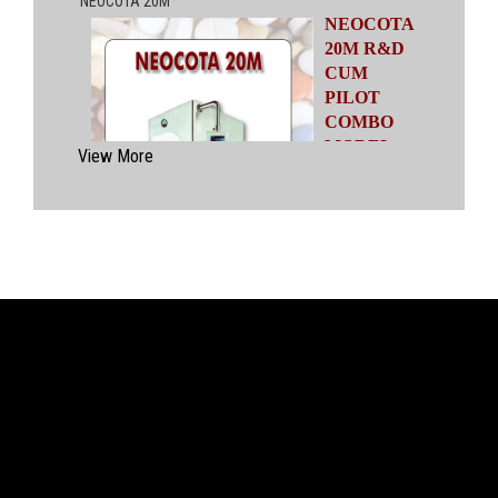
NEOCOTA
20M R&D
CUM
PILOT
COMBO
MODEL
View More
Automatic
Coating
System
having
capacities
ranging from
500 gms to
20 kgs by means of four interchangeable Pans
of various capacities. This particular model has
inbuilt flexibility to vary the coating parameters
from batch size of 500 gms to 20 kgs in the
same equipment (by changing the Pan and other
few parts). No modification of overall system is