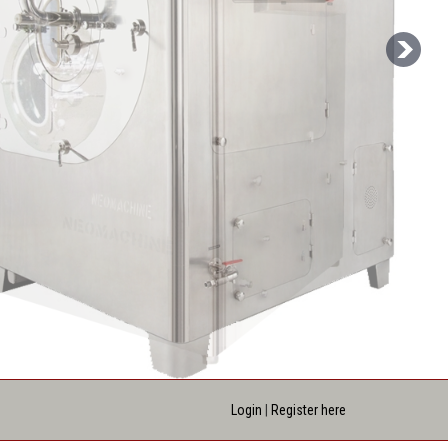
Login
|
Register here