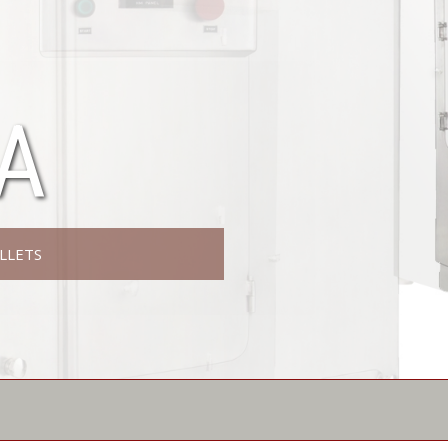
A
LLETS