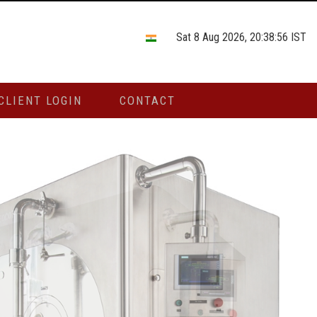
Sat 8 Aug 2026, 20:38:56 IST
CLIENT LOGIN
CONTACT