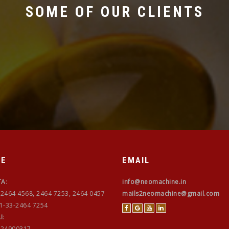
SOME OF OUR CLIENTS
NE
EMAIL
TA
:
info@neomachine.in
-2464 4568, 2464 7253, 2464 0457
mails2neomachine@gmail.com
91-33-2464 7254
I
:
-24900317