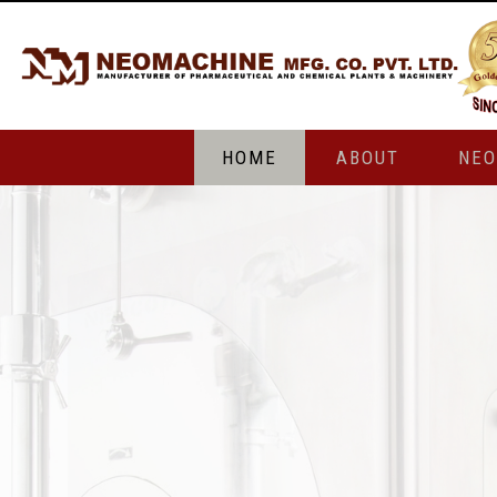
HOME
ABOUT
NE