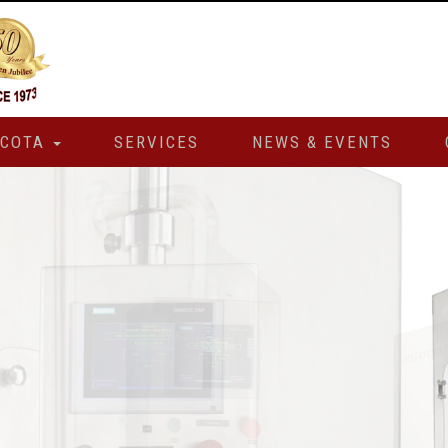
OCOTA
SERVICES
NEWS & EVENTS