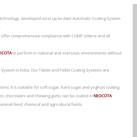
 technology, developed most up-to-date Automatic Coating System
.
offer comprehensive compliance with CGMP criteria and all
OCOTA
to perform in national and overseas environments without
System in India. Our Tablet and Pellet Coating Systems are
ries. It is suitable for soft sugar, hard sugar and yoghurt coating.
ntres, chocolates and chewing gums can be coated in
NEOCOTA
.
animal feed, chemical and agricultural fields.