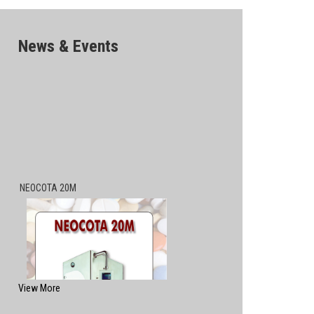
News & Events
NEOCOTA 20M
View More