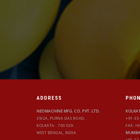
ADDRESS
PHO
NEOMACHINE MFG. CO. PVT. LTD.
KOLKA
39/2A, PURNA DAS ROAD,
+91-33
KOLKATA - 700 029.
FAX: +
WEST BENGAL, INDIA.
MUMBA
+91-22