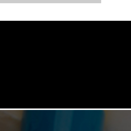
NEOCOTA 20M R&D CUM PILOT
COMBO MODEL
Automatic Coating System having
capacities ranging from 500 gms to 20 kgs
by means of four interchangeable Pans of
various capacities. This particular model
has inbuilt flexibility to vary the coating
parameters from batch size of 500 gms to
20 kgs in the same equipment (by changing
the Pan and other few parts). No
modification of overall system is required
with the changeover time being less than 30
mins.