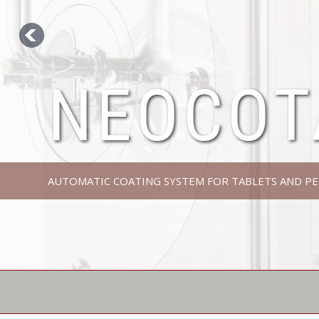
NEOCOT
AUTOMATIC COATING SYSTEM FOR TABLETS AND PE