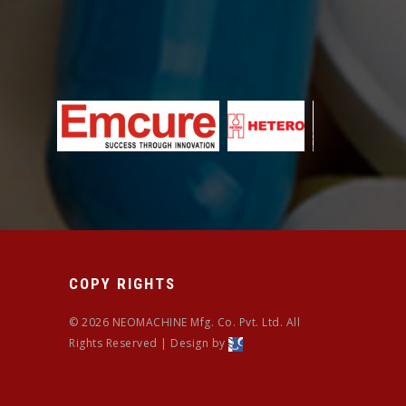
COPY RIGHTS
© 2026 NEOMACHINE Mfg. Co. Pvt. Ltd. All
Rights Reserved | Design by