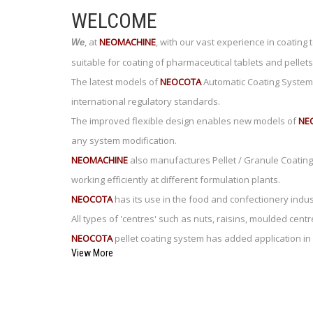
WELCOME
,
at
NEOMACHINE
,
with our vast experience in coating
We
suitable for coating of pharmaceutical tablets and pellets
The latest models of
NEOCOTA
Automatic Coating System 
international regulatory standards.
The improved flexible design enables new models of
NE
any system modification.
NEOMACHINE
also manufactures Pellet / Granule Coating 
working efficiently at different formulation plants.
NEOCOTA
has its use in the food and confectionery indust
All types of 'centres' such as nuts, raisins, moulded ce
NEOCOTA
pellet coating system has added application in 
View More