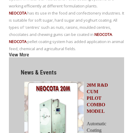
working efficiently at different formulation plants.
NEOCOTA
has its use in the food and confectionery industries. It
is suitable for soft sugar, hard sugar and yoghurt coating. All
types of 'centres' such as nuts, raisins, moulded centres,
chocolates and chewing gums can be coated in
NEOCOTA
.
NEOCOTA
pellet coating system has added application in animal
feed, chemical and agricultural fields.
View More
NEOCOTA 20M
News & Events
NEOCOTA
20M R&D
CUM
PILOT
COMBO
MODEL
Automatic
Coating