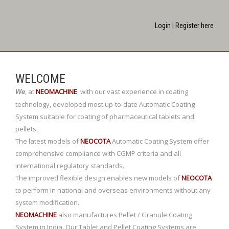
Login
|
Register here
WELCOME
,
at
NEOMACHINE
,
with our vast experience in coating
We
technology, developed most up-to-date Automatic Coating
System suitable for coating of pharmaceutical tablets and
pellets.
The latest models of
NEOCOTA
Automatic Coating System offer
comprehensive compliance with CGMP criteria and all
international regulatory standards.
The improved flexible design enables new models of
NEOCOTA
to perform in national and overseas environments without any
system modification.
NEOMACHINE
also manufactures Pellet / Granule Coating
System in India. Our Tablet and Pellet Coating Systems are