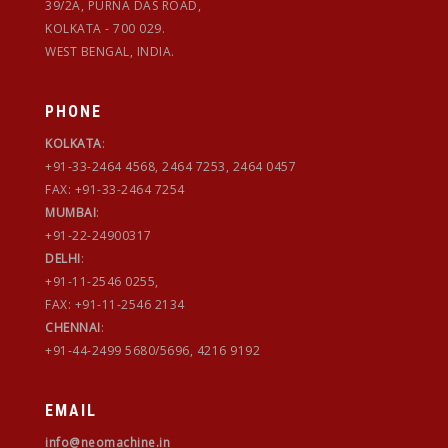
39/2A, PURNA DAS ROAD,
KOLKATA - 700 029.
WEST BENGAL, INDIA.
PHONE
KOLKATA
:
+91-33-2464 4568, 2464 7253, 2464 0457
FAX: +91-33-2464 7254
MUMBAI
:
+91-22-24900317
DELHI
:
+91-11-2546 0255,
FAX: +91-11-2546 2134
CHENNAI
:
+91-44-2499 5680/5696, 4216 9192
EMAIL
info@neomachine.in