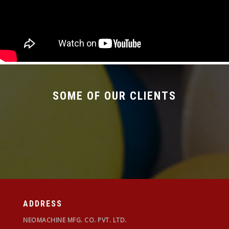
SOME OF OUR CLIENTS
ADDRESS
NEOMACHINE MFG. CO. PVT. LTD.