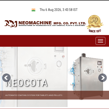
Thu 6 Aug 2026, 3:43:58 IST
Toggl
naviga
NEOCOTA
AUTOMATIC COATING SYSTEM FOR TABLETS AND PELLETS