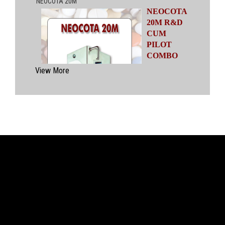
NEOCOTA
20M R&D
CUM
PILOT
COMBO
MODEL
View More
Automatic
Coating
System
having
capacities
ranging from
500 gms to
20 kgs by means of four interchangeable Pans
of various capacities. This particular model has
inbuilt flexibility to vary the coating parameters
from batch size of 500 gms to 20 kgs in the
same equipment (by changing the Pan and other
few parts). No modification of overall system is