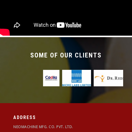
required with the changeover time being less
than 30 mins.
SOME OF OUR CLIENTS
ADDRESS
NEOMACHINE MFG. CO. PVT. LTD.