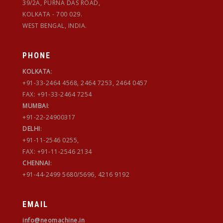
39/2A, PURNA DAS ROAD,
KOLKATA - 700 029.
WEST BENGAL, INDIA.
PHONE
KOLKATA
:
+91-33-2464 4568, 2464 7253, 2464 0457
FAX: +91-33-2464 7254
MUMBAI
:
+91-22-24900317
DELHI
:
+91-11-2546 0255,
FAX: +91-11-2546 2134
CHENNAI
:
+91-44-2499 5680/5696, 4216 9192
EMAIL
info@neomachine.in