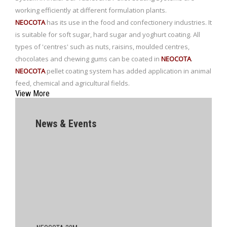
working efficiently at different formulation plants.
NEOCOTA
has its use in the food and confectionery industries. It
is suitable for soft sugar, hard sugar and yoghurt coating. All
types of 'centres' such as nuts, raisins, moulded centres,
chocolates and chewing gums can be coated in
NEOCOTA
.
NEOCOTA
pellet coating system has added application in animal
feed, chemical and agricultural fields.
View More
News & Events
NEOCOTA 20M