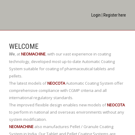
Login
|
Register here
WELCOME
,
at
NEOMACHINE
,
with our vast experience in coating
We
technology, developed most up-to-date Automatic Coating
System suitable for coating of pharmaceutical tablets and
pellets.
The latest models of
NEOCOTA
Automatic Coating System offer
comprehensive compliance with CGMP criteria and all
international regulatory standards.
The improved flexible design enables new models of
NEOCOTA
to perform in national and overseas environments without any
system modification.
NEOMACHINE
also manufactures Pellet / Granule Coating
System in India. Our Tablet and Pellet Coating Systems are